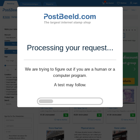
Processing your request...
We are trying to figure out if you are a human or a
computer program.
A test may follow.