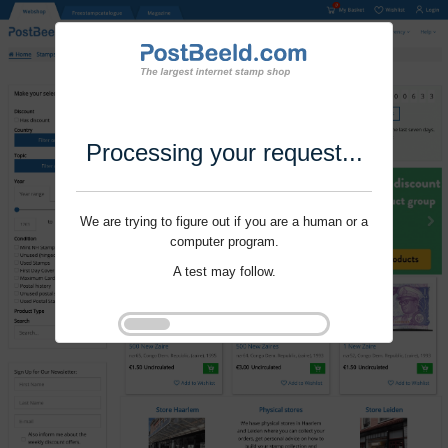
Processing your request...
We are trying to figure out if you are a human or a
computer program.
A test may follow.