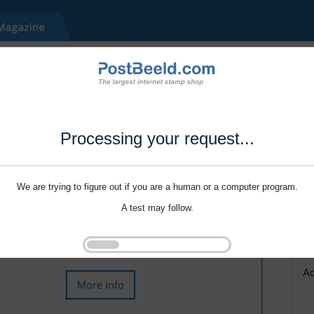
Processing your request...
We are trying to figure out if you are a human or a computer program.
A test may follow.