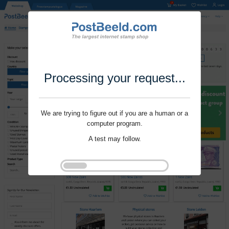
Processing your request...
We are trying to figure out if you are a human or a
computer program.
A test may follow.