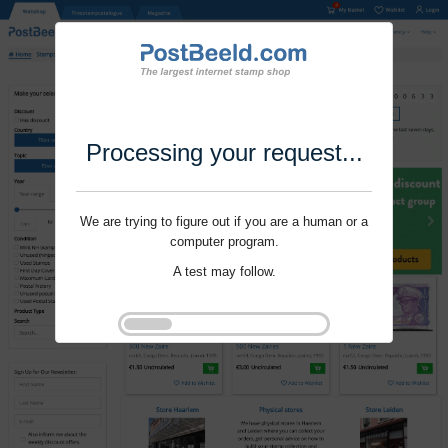
Processing your request...
We are trying to figure out if you are a human or a
computer program.
A test may follow.