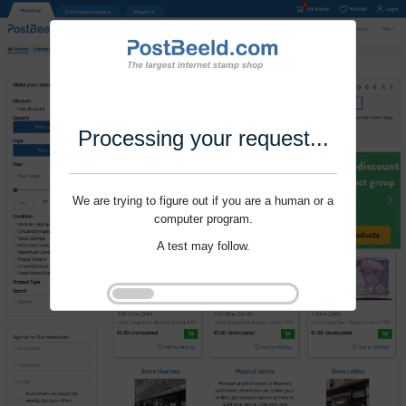
Processing your request...
We are trying to figure out if you are a human or a
computer program.
A test may follow.