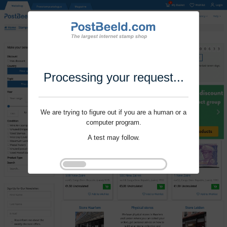
Processing your request...
We are trying to figure out if you are a human or a
computer program.
A test may follow.