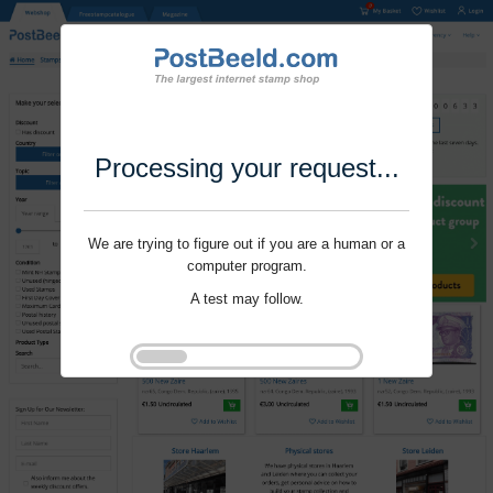
Processing your request...
We are trying to figure out if you are a human or a
computer program.
A test may follow.