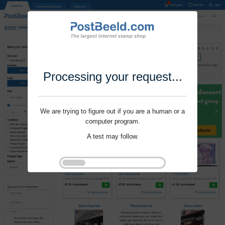
Processing your request...
We are trying to figure out if you are a human or a
computer program.
A test may follow.