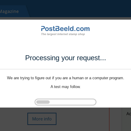
Processing your request...
We are trying to figure out if you are a human or a computer program.
A test may follow.