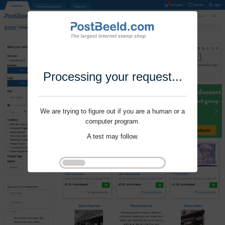
Processing your request...
We are trying to figure out if you are a human or a
computer program.
A test may follow.