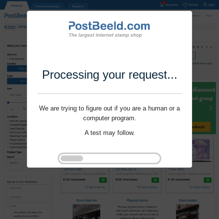
Processing your request...
We are trying to figure out if you are a human or a
computer program.
A test may follow.