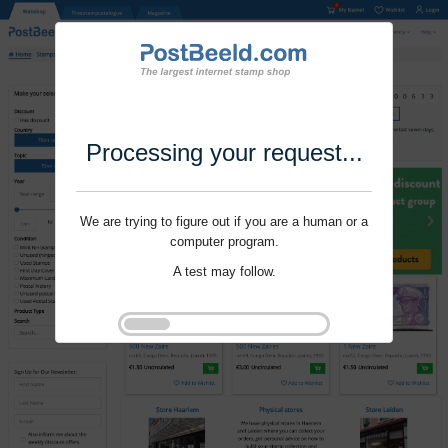
Processing your request...
We are trying to figure out if you are a human or a
computer program.
A test may follow.