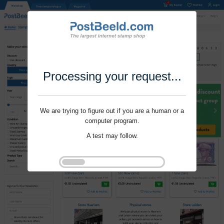
Processing your request...
We are trying to figure out if you are a human or a
computer program.
A test may follow.