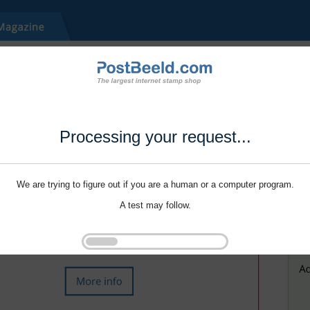
Processing your request...
We are trying to figure out if you are a human or a computer program.
A test may follow.