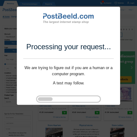
Processing your request...
We are trying to figure out if you are a human or a
computer program.
A test may follow.