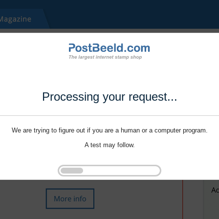
Processing your request...
We are trying to figure out if you are a human or a computer program.
A test may follow.