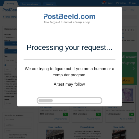
Processing your request...
We are trying to figure out if you are a human or a
computer program.
A test may follow.