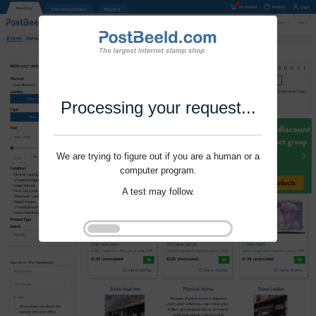
Processing your request...
We are trying to figure out if you are a human or a
computer program.
A test may follow.