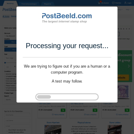
Processing your request...
We are trying to figure out if you are a human or a
computer program.
A test may follow.