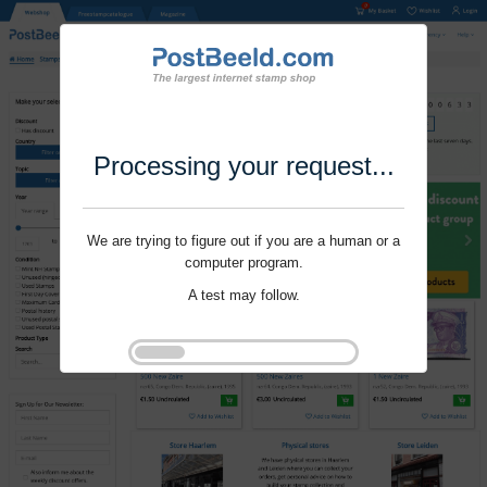
Processing your request...
We are trying to figure out if you are a human or a
computer program.
A test may follow.