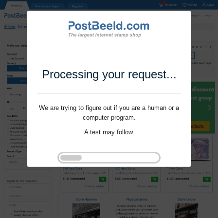
Processing your request...
We are trying to figure out if you are a human or a
computer program.
A test may follow.