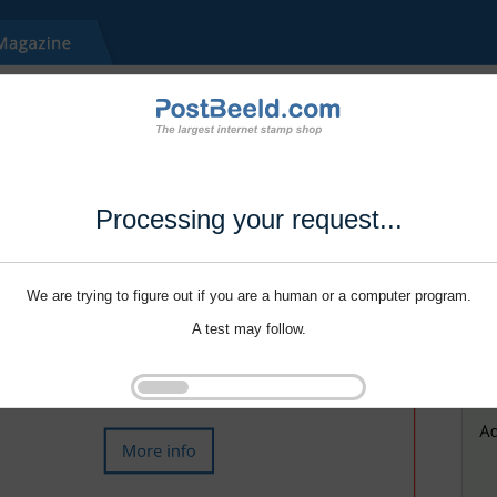
Processing your request...
We are trying to figure out if you are a human or a computer program.
A test may follow.