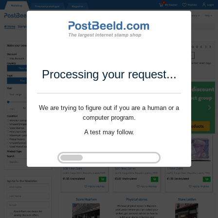
Processing your request...
We are trying to figure out if you are a human or a
computer program.
A test may follow.