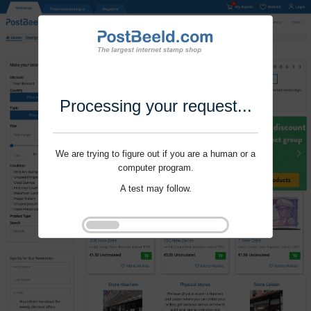
Processing your request...
We are trying to figure out if you are a human or a
computer program.
A test may follow.