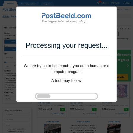
Processing your request...
We are trying to figure out if you are a human or a
computer program.
A test may follow.