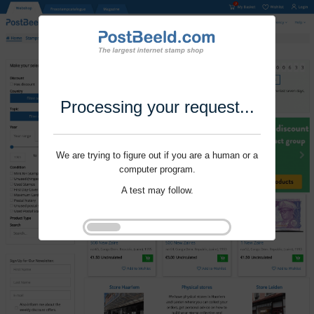
Processing your request...
We are trying to figure out if you are a human or a
computer program.
A test may follow.