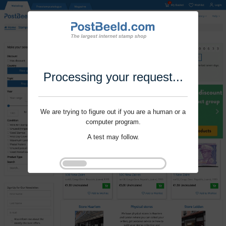
Processing your request...
We are trying to figure out if you are a human or a
computer program.
A test may follow.