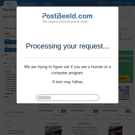
Processing your request...
We are trying to figure out if you are a human or a
computer program.
A test may follow.