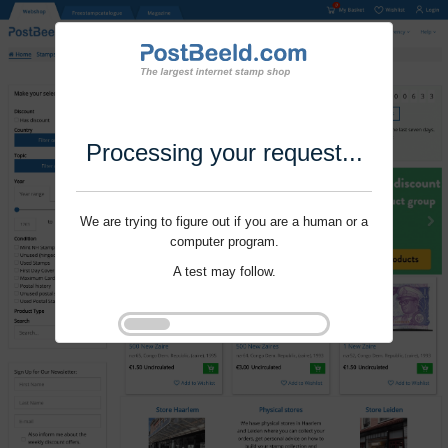
Processing your request...
We are trying to figure out if you are a human or a
computer program.
A test may follow.