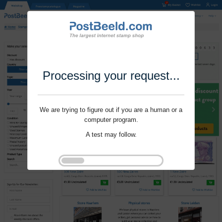
Processing your request...
We are trying to figure out if you are a human or a
computer program.
A test may follow.