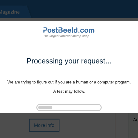
Processing your request...
We are trying to figure out if you are a human or a computer program.
A test may follow.