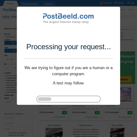
Processing your request...
We are trying to figure out if you are a human or a
computer program.
A test may follow.