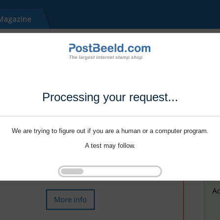
Processing your request...
We are trying to figure out if you are a human or a computer program.
A test may follow.