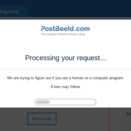
Processing your request...
We are trying to figure out if you are a human or a computer program.
A test may follow.