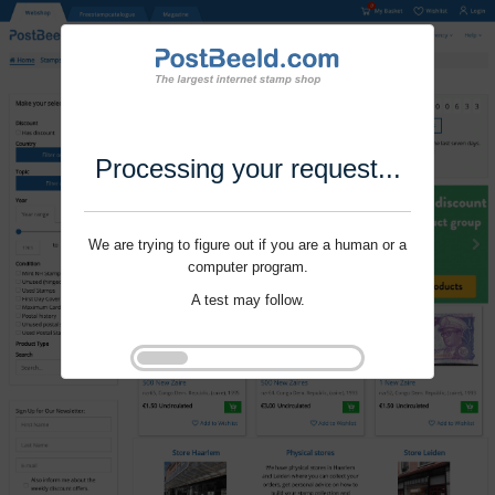
Processing your request...
We are trying to figure out if you are a human or a
computer program.
A test may follow.