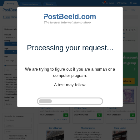
Processing your request...
We are trying to figure out if you are a human or a
computer program.
A test may follow.