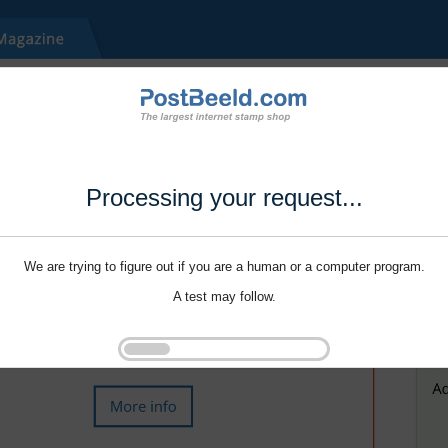
Processing your request...
We are trying to figure out if you are a human or a computer program.
A test may follow.