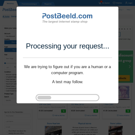
Processing your request...
We are trying to figure out if you are a human or a
computer program.
A test may follow.