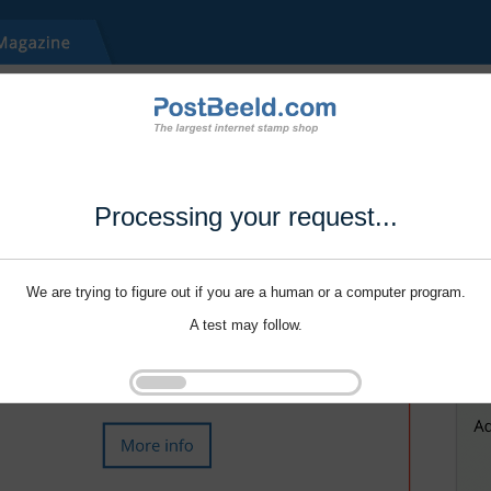
Processing your request...
We are trying to figure out if you are a human or a computer program.
A test may follow.