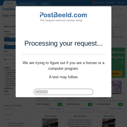
Processing your request...
We are trying to figure out if you are a human or a
computer program.
A test may follow.