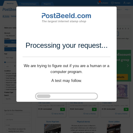
Processing your request...
We are trying to figure out if you are a human or a
computer program.
A test may follow.