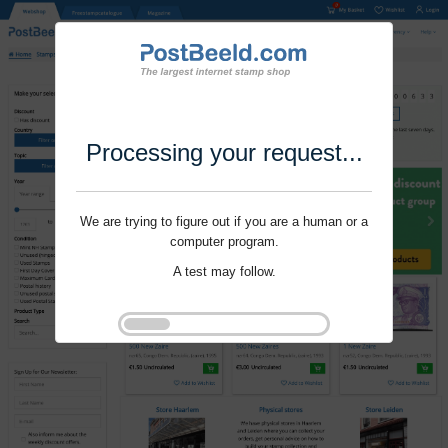
Processing your request...
We are trying to figure out if you are a human or a
computer program.
A test may follow.