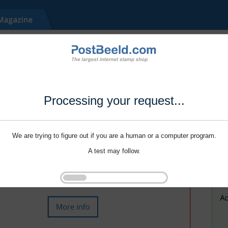
Processing your request...
We are trying to figure out if you are a human or a computer program.
A test may follow.