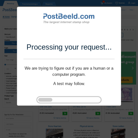
Processing your request...
We are trying to figure out if you are a human or a
computer program.
A test may follow.