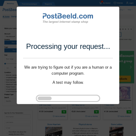
Processing your request...
We are trying to figure out if you are a human or a
computer program.
A test may follow.