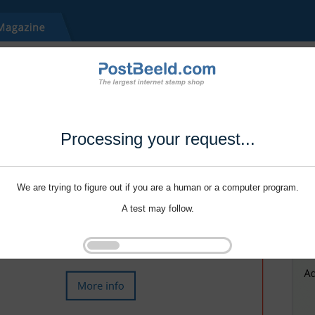
Processing your request...
We are trying to figure out if you are a human or a computer program.
A test may follow.