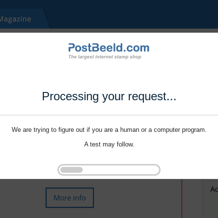
Processing your request...
We are trying to figure out if you are a human or a computer program.
A test may follow.