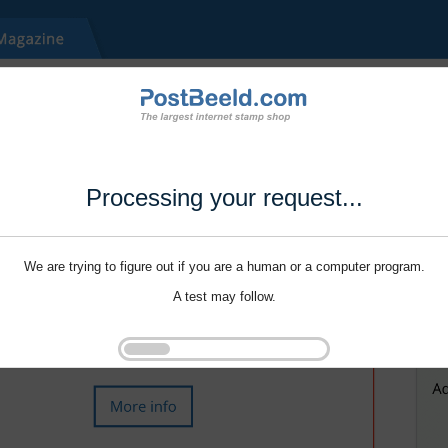
Processing your request...
We are trying to figure out if you are a human or a computer program.
A test may follow.