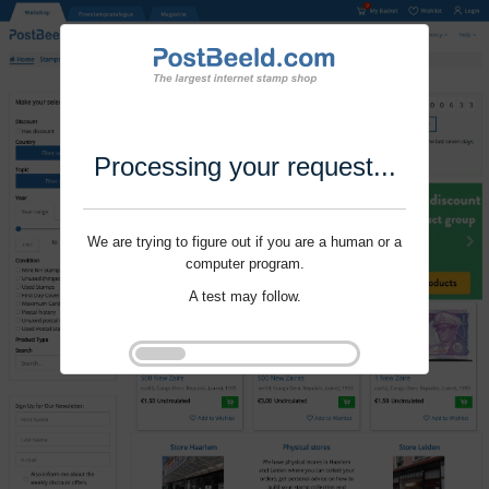
Processing your request...
We are trying to figure out if you are a human or a
computer program.
A test may follow.